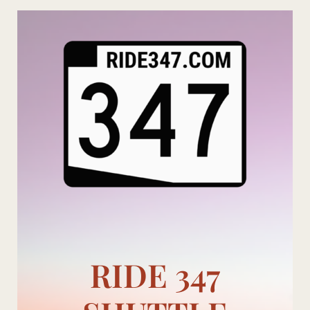
Skip
to
content
RIDE 347