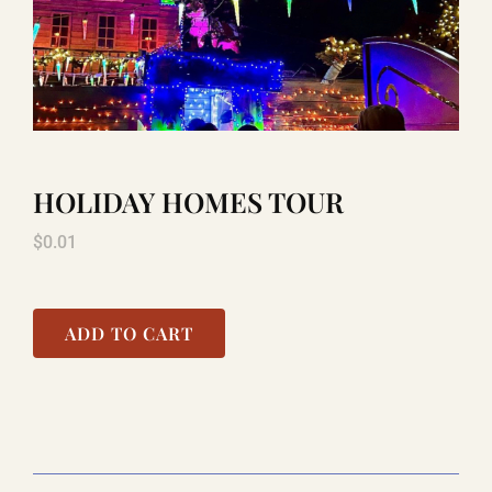
TITANIC
LAUGHLIN
HOLIDAY HOMES TOUR
COOL STUFF
$
0.01
FAQ
ADD TO CART
SHOPPING CART