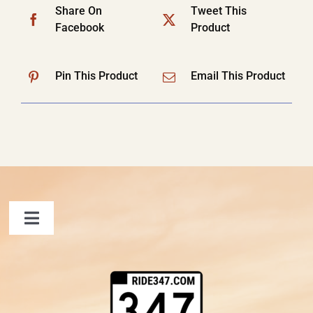
Share On
Tweet This
Facebook
Product
Pin This Product
Email This Product
Toggle
Navigation
FAQ
Contact Us