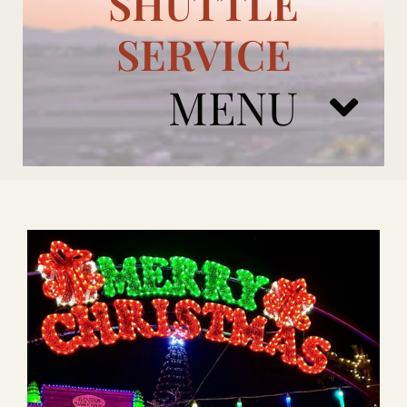
SHUTTLE
SERVICE
MENU
ARIZONA CARDINALS
ADD ONS
BOOK NOW
RENTAL