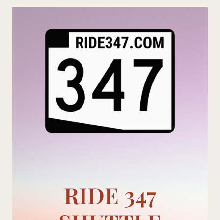
Skip
to
content
RIDE 347