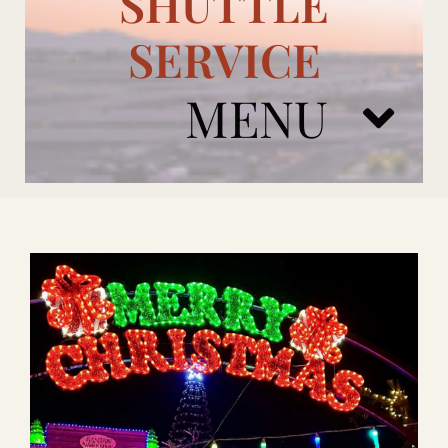
SHUTTLE
SERVICE
MENU
ARIZONA CARDINALS
ADD ONS
BOOK NOW
RENTAL