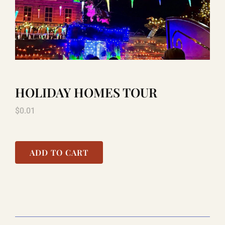
TITANIC
LAUGHLIN
HOLIDAY HOMES TOUR
COOL STUFF
$
0.01
FAQ
ADD TO CART
SHOPPING CART