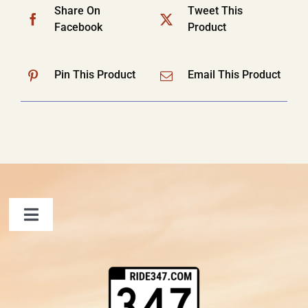
Share On
Tweet This
Facebook
Product
Pin This Product
Email This Product
Toggle
Navigation
FAQ
Contact Us