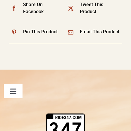
Share On
Tweet This
Facebook
Product
Pin This Product
Email This Product
Toggle
Navigation
FAQ
Contact Us