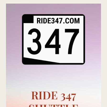
Skip
to
content
RIDE 347