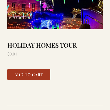
TITANIC
LAUGHLIN
HOLIDAY HOMES TOUR
COOL STUFF
$
0.01
FAQ
ADD TO CART
SHOPPING CART