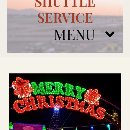
SHUTTLE
SERVICE
MENU
ARIZONA CARDINALS
ADD ONS
BOOK NOW
RENTAL