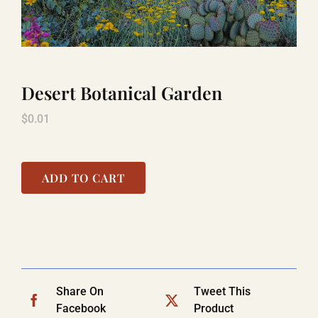
LAUGHLIN
Desert Botanical Garden
LAS VEGAS
$
0.01
COOL STUFF
ADD TO CART
FAQ
SHOPPING CART
Share On
Tweet This
Facebook
Product