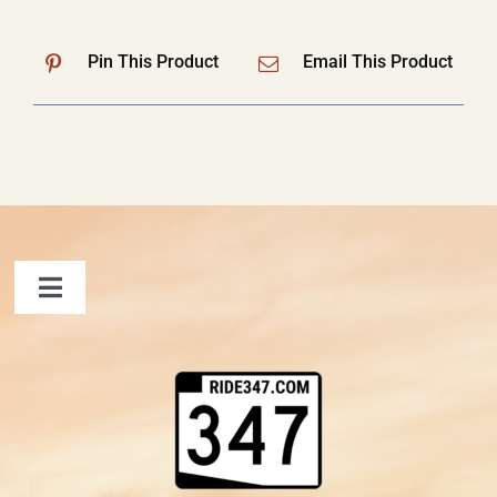
Pin This Product
Email This Product
Toggle
Navigation
FAQ
Contact Us
Shopping Cart