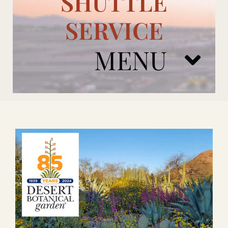
SHUTTLE
SERVICE
MENU
ARIZONA CARDINALS
ADD ONS
BOOK NOW
RENTAL