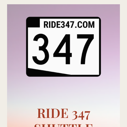
Skip
to
content
RIDE 347