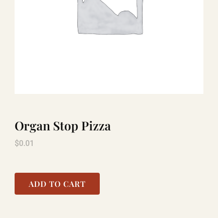
LAUGHLIN
LAS VEGAS
COOL STUFF
Organ Stop Pizza
FAQ
$
0.01
SHOPPING CART
ADD TO CART