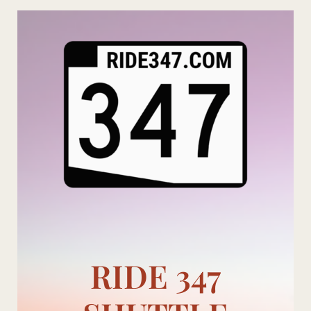
Skip
to
content
RIDE 347