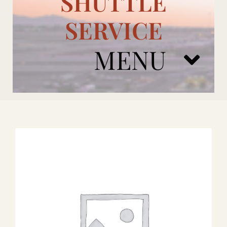
SHUTTLE
SERVICE
MENU
ARIZONA CARDINALS
ADD ONS
BOOK NOW
RENTAL