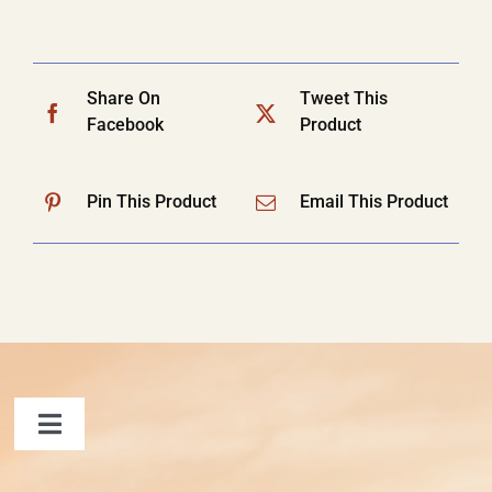
Share On
Tweet This
Facebook
Product
Pin This Product
Email This Product
Toggle
Navigation
FAQ