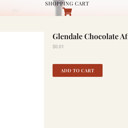
SHOPPING CART
Glendale Chocolate Af
$
0.01
ADD TO CART