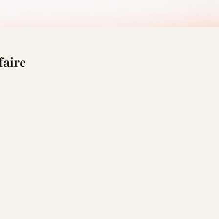
faire