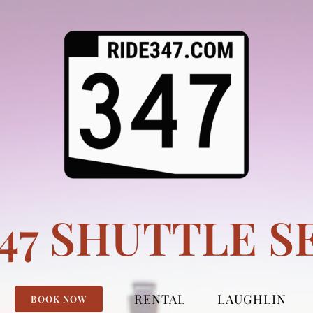
347 SHUTTLE S
RENTAL
LAUGHLIN
BOOK NOW