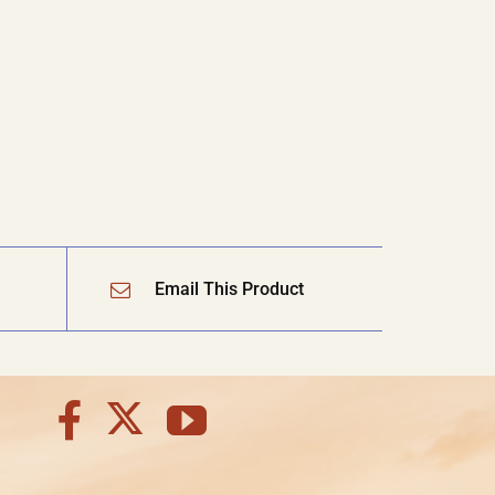
Email This Product