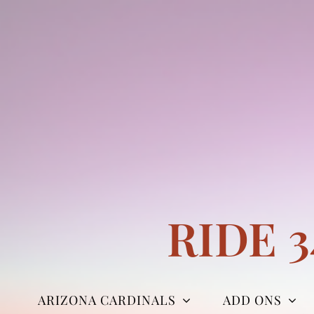
Skip
to
content
RIDE 
ARIZONA CARDINALS
ADD ONS