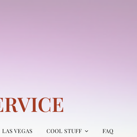
ERVICE
LAS VEGAS
COOL STUFF
FAQ