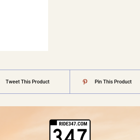
Tweet This Product
Pin This Product