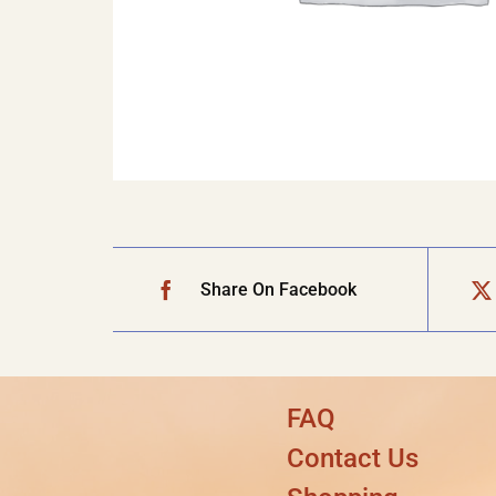
Share On Facebook
FAQ
Contact Us