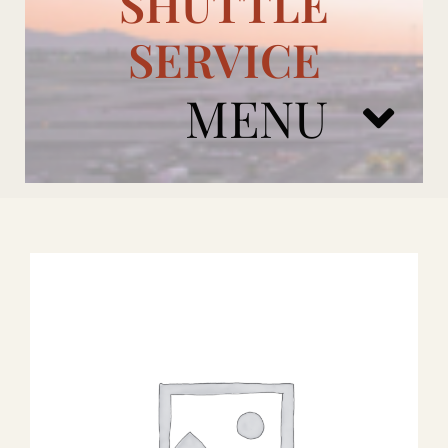
SHUTTLE
SERVICE
MENU
ARIZONA CARDINALS
ADD ONS
BOOK NOW
RENTAL