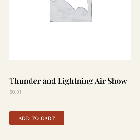
LAUGHLIN
LAS VEGAS
COOL STUFF
Thunder and Lightning Air Show
FAQ
$
0.01
SHOPPING CART
ADD TO CART