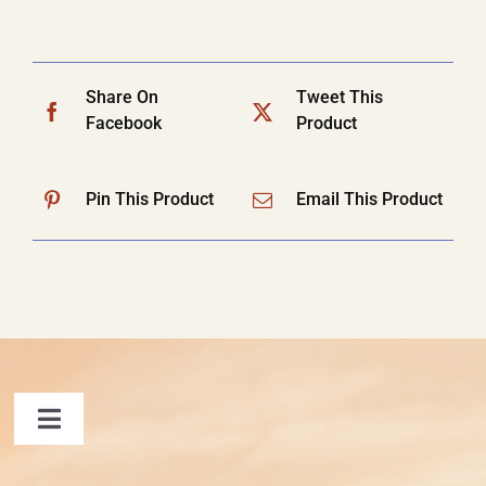
Share On
Tweet This
Facebook
Product
Pin This Product
Email This Product
Toggle
Navigation
FAQ