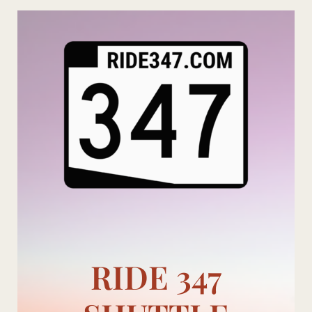
Skip
to
content
RIDE 347