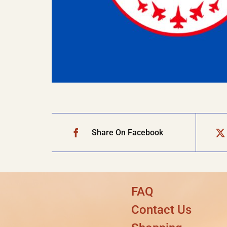
Share On Facebook
FAQ
Contact Us