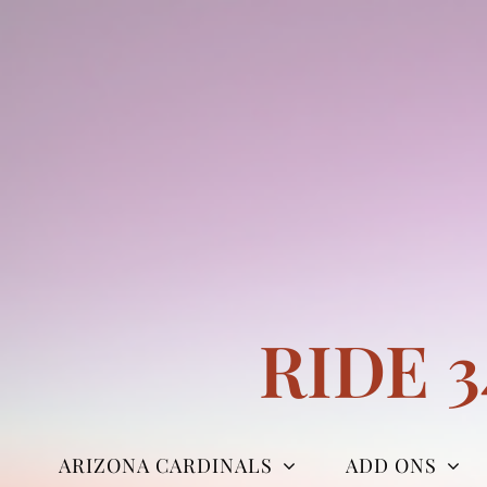
Skip
to
content
RIDE 
ARIZONA CARDINALS
ADD ONS