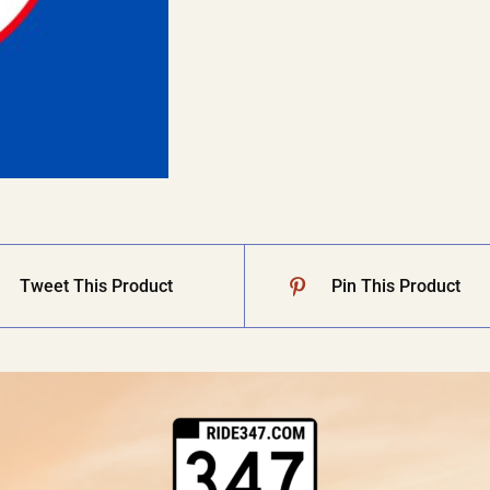
Tweet This Product
Pin This Product