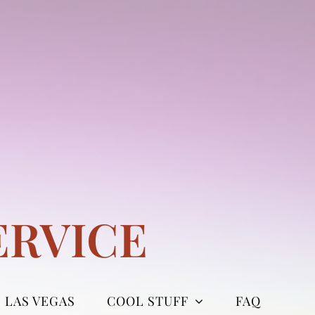
ERVICE
LAS VEGAS
COOL STUFF
FAQ