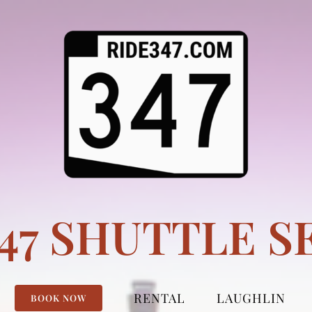
347 SHUTTLE S
RENTAL
LAUGHLIN
BOOK NOW