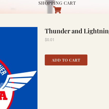
SHOPPING CART
Thunder and Lightnin
$
0.01
ADD TO CART