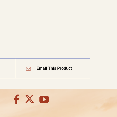
Email This Product