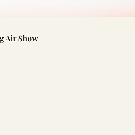
g Air Show