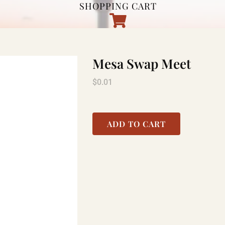
SHOPPING CART
Mesa Swap Meet
$
0.01
ADD TO CART