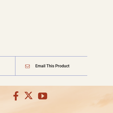
Email This Product