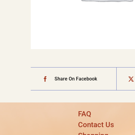
Share On Facebook
FAQ
Contact Us