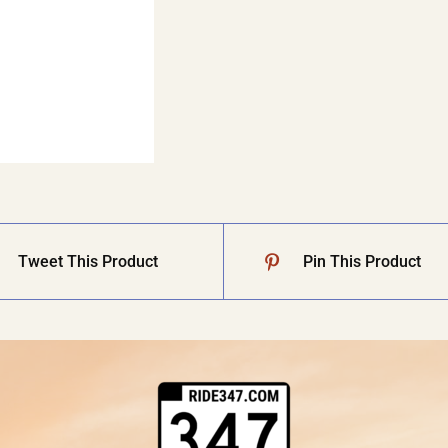
Tweet This Product
Pin This Product