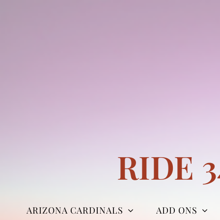
Skip
to
content
RIDE 
ARIZONA CARDINALS
ADD ONS