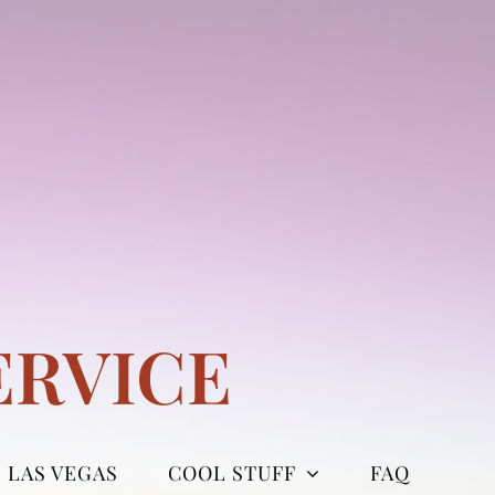
ERVICE
LAS VEGAS
COOL STUFF
FAQ