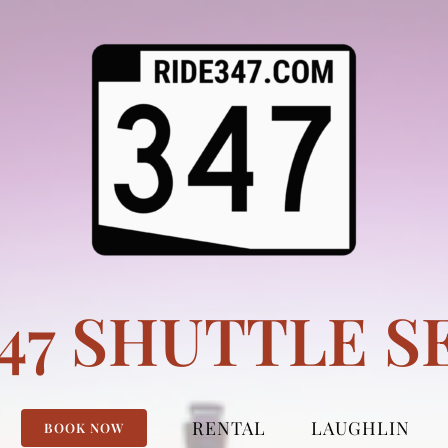
347 SHUTTLE S
RENTAL
LAUGHLIN
BOOK NOW