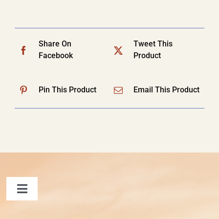
Share On
Tweet This
Facebook
Product
Pin This Product
Email This Product
Toggle
Navigation
FAQ