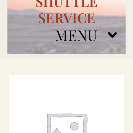
SHUTTLE
SERVICE
MENU
ARIZONA CARDINALS
ADD ONS
BOOK NOW
RENTAL