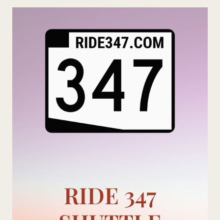
Skip
to
content
RIDE 347