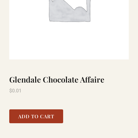
TITANIC
LAUGHLIN
COOL STUFF
Glendale Chocolate Affaire
FAQ
$
0.01
SHOPPING CART
ADD TO CART