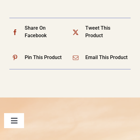
Share On
Tweet This
Facebook
Product
Pin This Product
Email This Product
Toggle
Navigation
FAQ