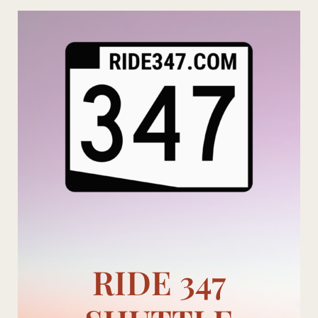
Skip
to
content
RIDE 347