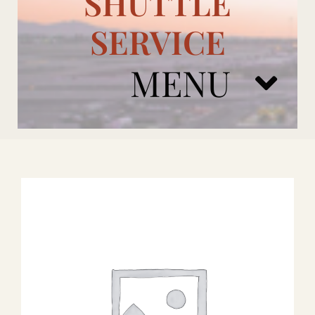
SHUTTLE
SERVICE
MENU
ARIZONA CARDINALS
ADD ONS
BOOK NOW
RENTAL