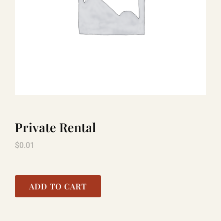
LAUGHLIN
LAS VEGAS
COOL STUFF
Private Rental
FAQ
$
0.01
SHOPPING CART
ADD TO CART