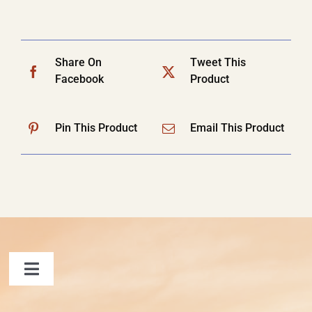
Share On
Tweet This
Facebook
Product
Pin This Product
Email This Product
Toggle
Navigation
FAQ