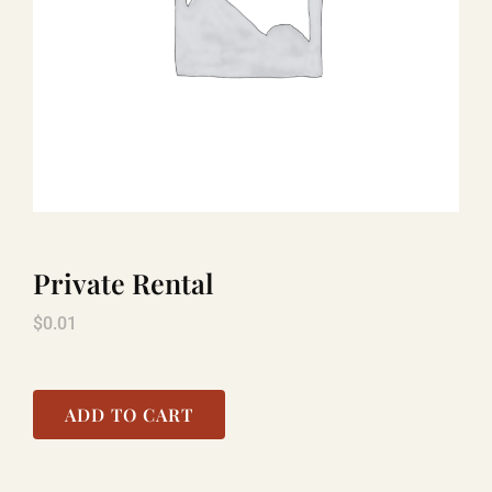
TITANIC
LAUGHLIN
COOL STUFF
Private Rental
FAQ
$
0.01
SHOPPING CART
ADD TO CART