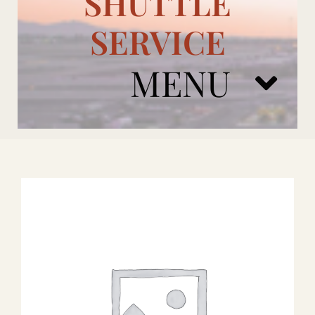
SHUTTLE
SERVICE
MENU
ARIZONA CARDINALS
ADD ONS
BOOK NOW
RENTAL