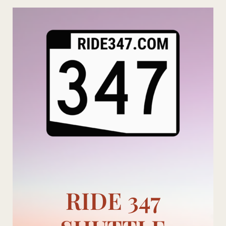
Skip
to
content
RIDE 347