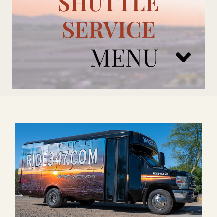
SHUTTLE
SERVICE
MENU
ARIZONA CARDINALS
ADD ONS
BOOK NOW
RENTAL