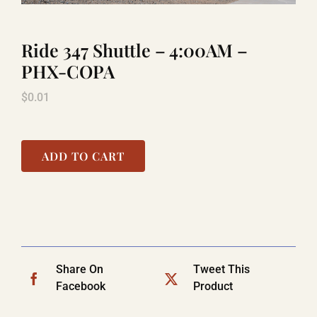
Ride 347 Shuttle – 4:00AM –
LAUGHLIN
PHX-COPA
$
0.01
LAS VEGAS
COOL STUFF
ADD TO CART
FAQ
SHOPPING CART
Share On
Tweet This
Facebook
Product