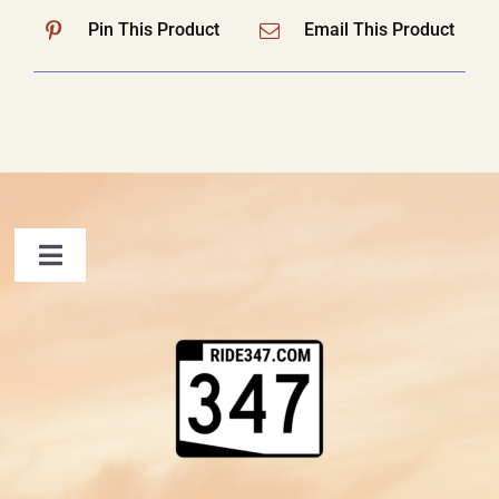
Pin This Product
Email This Product
Toggle
Navigation
FAQ
Contact Us
Shopping Cart