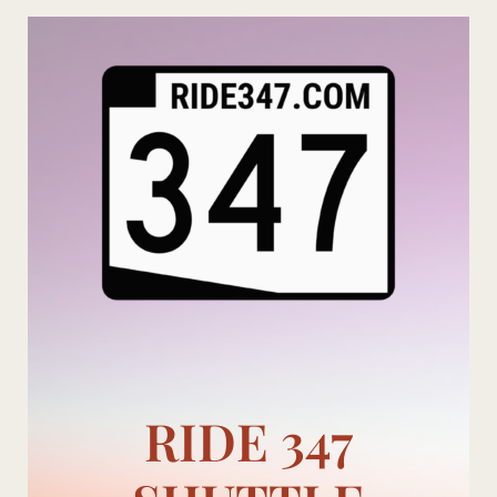
Skip
to
content
RIDE 347