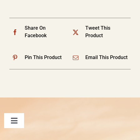
Share On
Tweet This
Facebook
Product
Pin This Product
Email This Product
Toggle
Navigation
FAQ