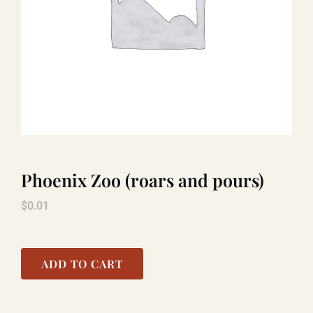
LAUGHLIN
LAS VEGAS
COOL STUFF
Phoenix Zoo (roars and pours)
FAQ
$
0.01
SHOPPING CART
ADD TO CART