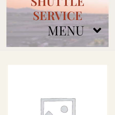
SHUTTLE
SERVICE
MENU
ARIZONA CARDINALS
ADD ONS
BOOK NOW
RENTAL