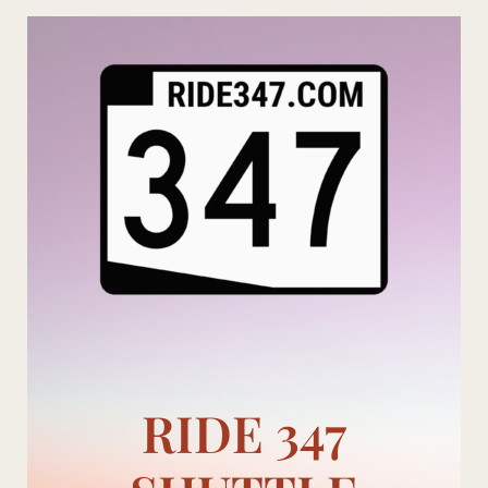
Skip
to
content
RIDE 347