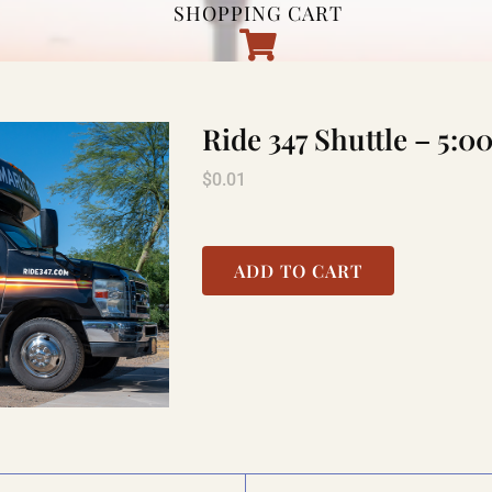
SHOPPING CART
Ride 347 Shuttle – 5
$
0.01
ADD TO CART