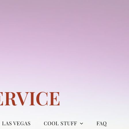
ERVICE
LAS VEGAS
COOL STUFF
FAQ