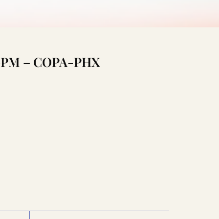
:00PM – COPA-PHX