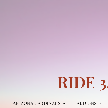
Skip
to
content
RIDE 
ARIZONA CARDINALS
ADD ONS