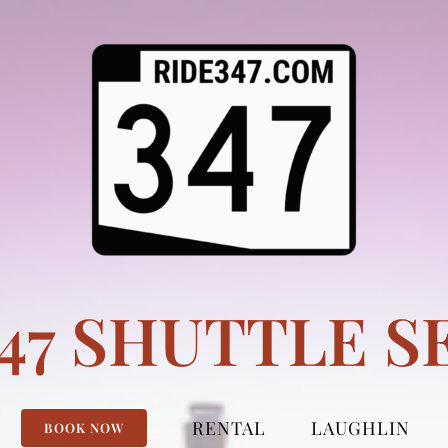
347 SHUTTLE S
RENTAL
LAUGHLIN
BOOK NOW