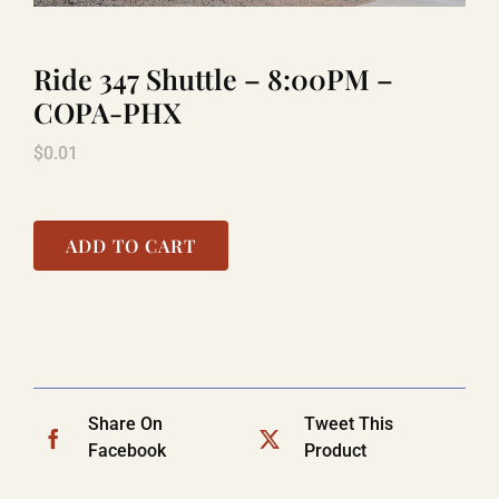
Ride 347 Shuttle – 8:00PM –
LAUGHLIN
COPA-PHX
$
0.01
LAS VEGAS
COOL STUFF
ADD TO CART
FAQ
SHOPPING CART
Share On
Tweet This
Facebook
Product