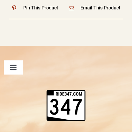
Pin This Product
Email This Product
Toggle
Navigation
FAQ
Contact Us
Shopping Cart