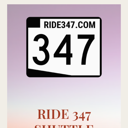
Skip
to
content
RIDE 347