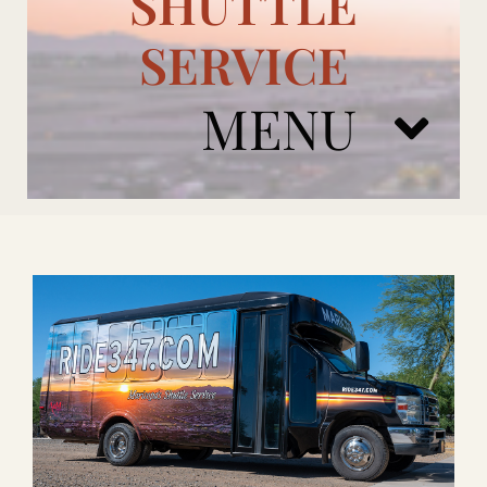
SHUTTLE
SERVICE
MENU
ARIZONA CARDINALS
ADD ONS
BOOK NOW
RENTAL