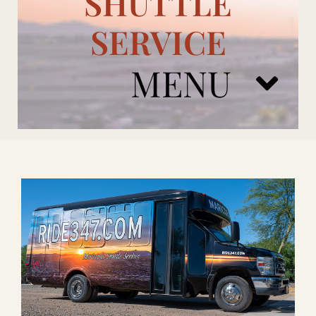
SHUTTLE
SERVICE
MENU
ARIZONA CARDINALS
ADD ONS
BOOK NOW
RENTAL