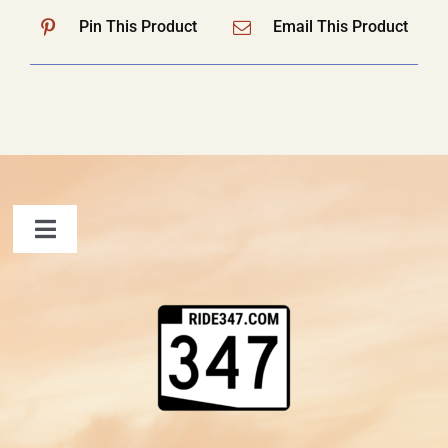
Pin This Product
Email This Product
Toggle
Navigation
FAQ
Contact Us
Shopping Cart