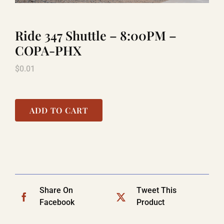
Ride 347 Shuttle – 8:00PM –
LAUGHLIN
COPA-PHX
$
0.01
LAS VEGAS
COOL STUFF
ADD TO CART
FAQ
SHOPPING CART
Share On
Tweet This
Facebook
Product