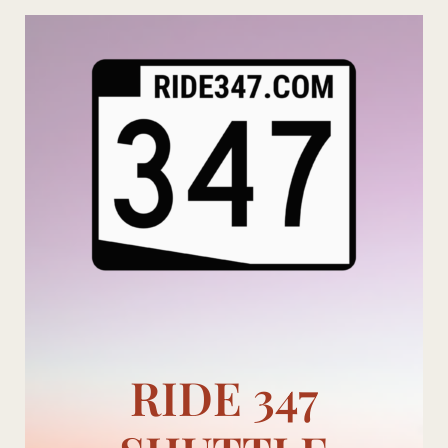
Skip
to
content
RIDE 347