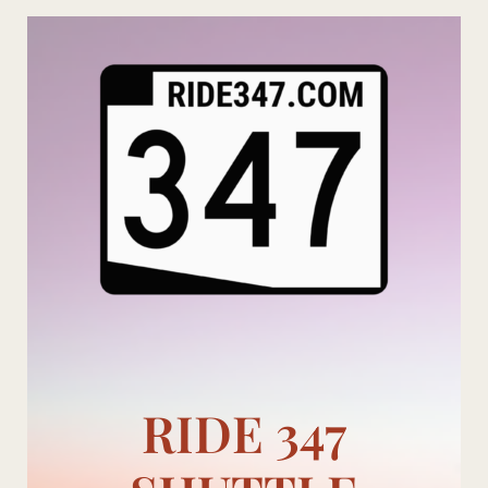
Skip
to
content
RIDE 347