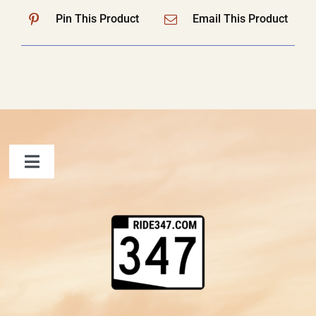
Pin This Product
Email This Product
Toggle
Navigation
FAQ
Contact Us
Shopping Cart