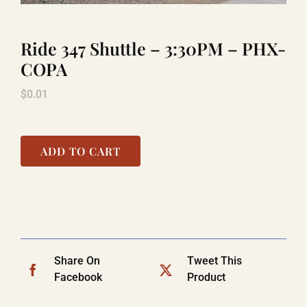
Ride 347 Shuttle – 3:30PM – PHX-
LAUGHLIN
COPA
$
0.01
LAS VEGAS
COOL STUFF
ADD TO CART
FAQ
SHOPPING CART
Share On
Tweet This
Facebook
Product