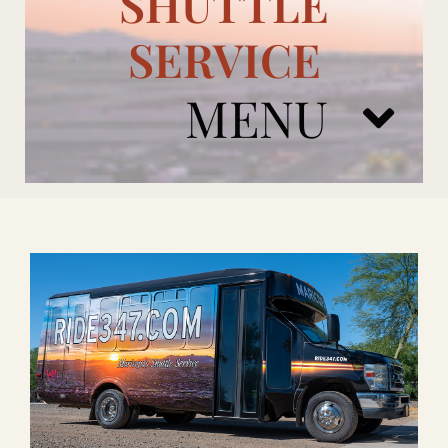
SHUTTLE
SERVICE
MENU
ARIZONA CARDINALS
ADD ONS
BOOK NOW
RENTAL