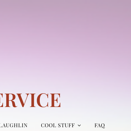
ERVICE
LAUGHLIN
COOL STUFF
FAQ