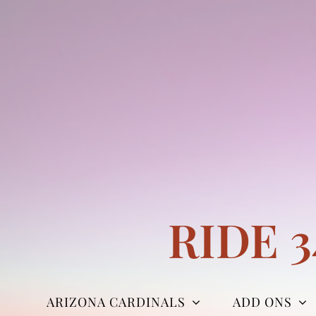
Skip
to
content
RIDE 
ARIZONA CARDINALS
ADD ONS