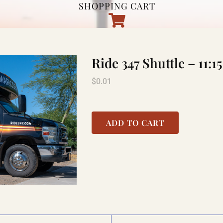
SHOPPING CART
Ride 347 Shuttle – 1
$
0.01
ADD TO CART