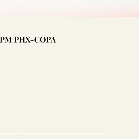
1:15PM PHX-COPA