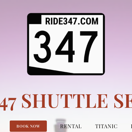
347 SHUTTLE S
RENTAL
TITANIC
BOOK NOW