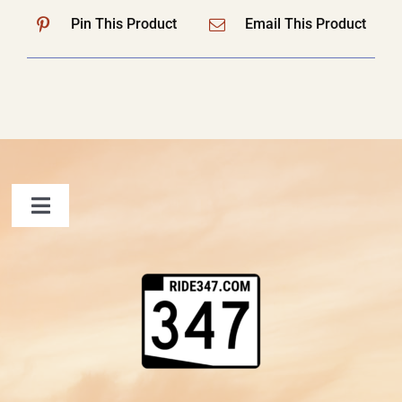
Pin This Product
Email This Product
Toggle
Navigation
FAQ
Contact Us
Shopping Cart