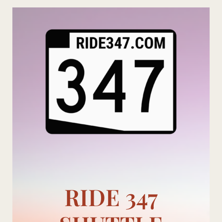
Skip
to
content
RIDE 347