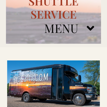
SHUTTLE
SERVICE
MENU
ARIZONA CARDINALS
ADD ONS
BOOK NOW
RENTAL