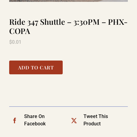
Ride 347 Shuttle – 3:30PM – PHX-
LAUGHLIN
COPA
$
0.01
LAS VEGAS
COOL STUFF
ADD TO CART
FAQ
SHOPPING CART
Share On
Tweet This
Facebook
Product