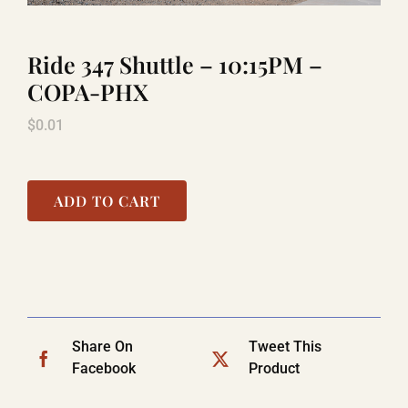
Ride 347 Shuttle – 10:15PM –
TITANIC
COPA-PHX
$
0.01
LAUGHLIN
COOL STUFF
ADD TO CART
FAQ
SHOPPING CART
Share On
Tweet This
Facebook
Product