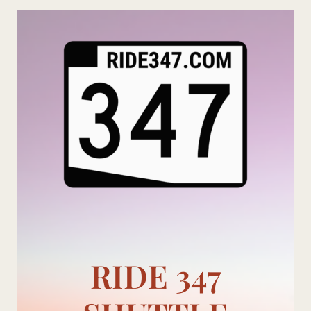
Skip
to
content
RIDE 347