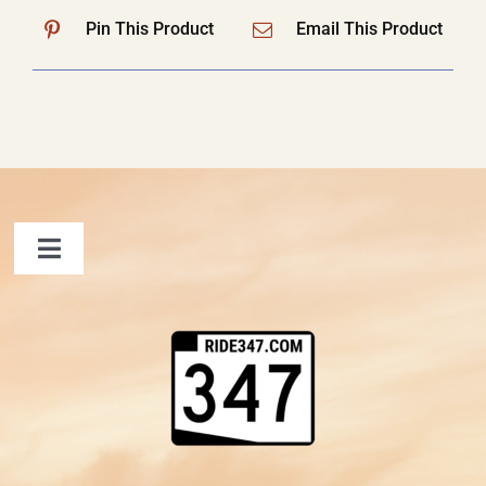
Pin This Product
Email This Product
Toggle
Navigation
FAQ
Contact Us
Shopping Cart