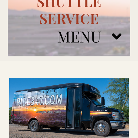
SHUTTLE
SERVICE
MENU
ARIZONA CARDINALS
ADD ONS
BOOK NOW
RENTAL