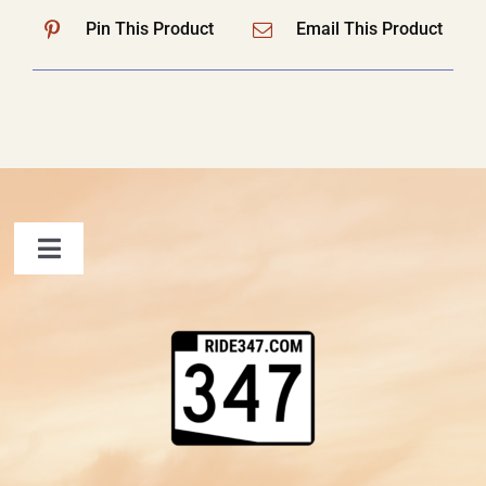
Pin This Product
Email This Product
Toggle
Navigation
FAQ
Contact Us
Shopping Cart