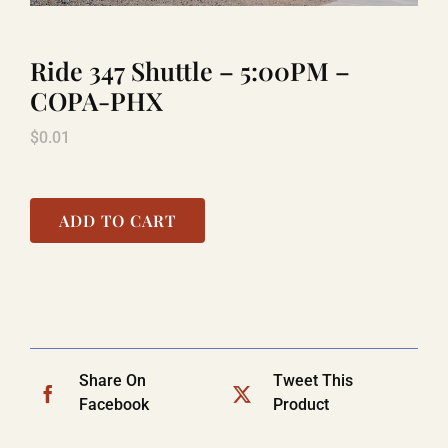
Ride 347 Shuttle – 5:00PM –
LAUGHLIN
COPA-PHX
$
0.01
LAS VEGAS
COOL STUFF
ADD TO CART
FAQ
SHOPPING CART
Share On
Tweet This
Facebook
Product