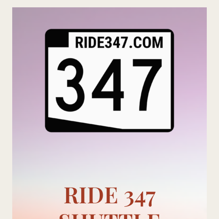
Skip
to
content
RIDE 347