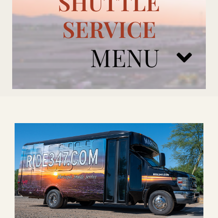
SHUTTLE
SERVICE
MENU
ARIZONA CARDINALS
ADD ONS
BOOK NOW
RENTAL