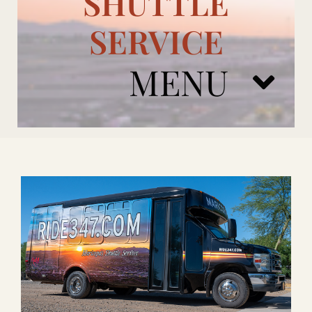
SHUTTLE
SERVICE
MENU
ARIZONA CARDINALS
ADD ONS
BOOK NOW
RENTAL