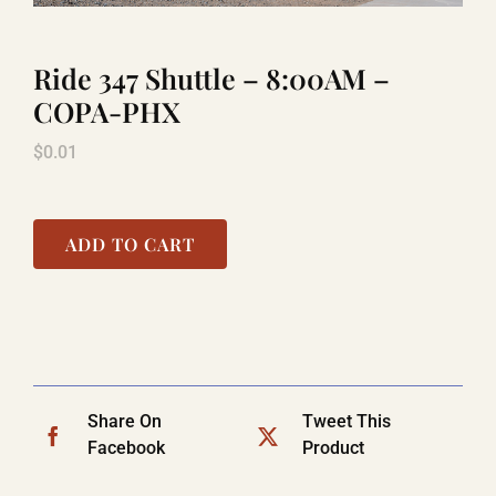
Ride 347 Shuttle – 8:00AM –
TITANIC
COPA-PHX
$
0.01
LAUGHLIN
COOL STUFF
ADD TO CART
FAQ
SHOPPING CART
Share On
Tweet This
Facebook
Product