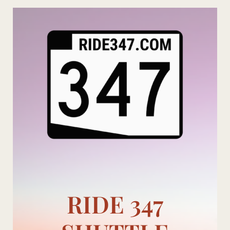
Skip
to
content
RIDE 347