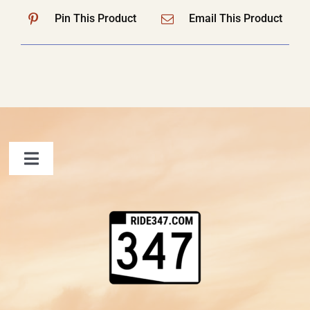
Pin This Product
Email This Product
Toggle
Navigation
FAQ
Contact Us
Shopping Cart