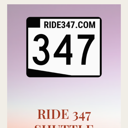
Skip
to
content
RIDE 347