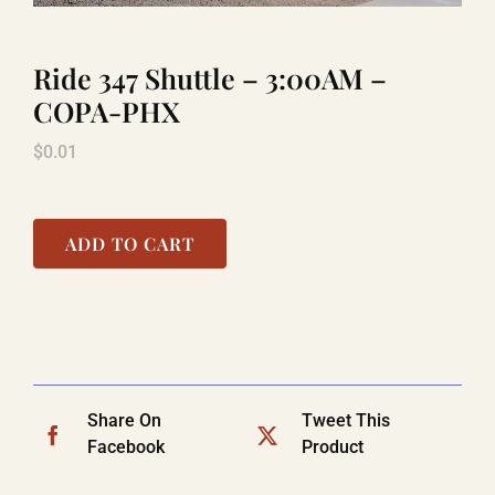
Ride 347 Shuttle – 3:00AM –
TITANIC
COPA-PHX
$
0.01
LAUGHLIN
COOL STUFF
ADD TO CART
FAQ
SHOPPING CART
Share On
Tweet This
Facebook
Product