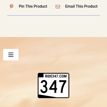
Pin This Product
Email This Product
Toggle
Navigation
FAQ
Contact Us
Shopping Cart