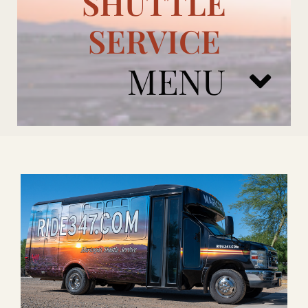
SHUTTLE
SERVICE
MENU
ARIZONA CARDINALS
ADD ONS
BOOK NOW
RENTAL