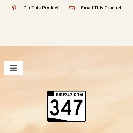
Pin This Product
Email This Product
Toggle
Navigation
FAQ
Contact Us
Shopping Cart