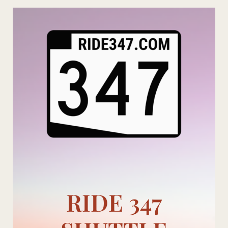
Skip
to
content
RIDE 347