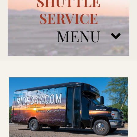
SHUTTLE
SERVICE
MENU
ARIZONA CARDINALS
ADD ONS
BOOK NOW
RENTAL