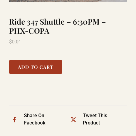
Ride 347 Shuttle – 6:30PM –
LAUGHLIN
PHX-COPA
$
0.01
LAS VEGAS
COOL STUFF
ADD TO CART
FAQ
SHOPPING CART
Share On
Tweet This
Facebook
Product