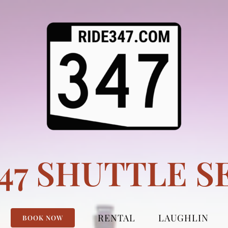
347 SHUTTLE S
RENTAL
LAUGHLIN
BOOK NOW