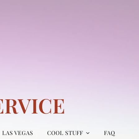
ERVICE
LAS VEGAS
COOL STUFF
FAQ