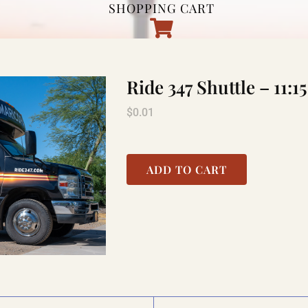
SHOPPING CART
Ride 347 Shuttle – 1
$
0.01
ADD TO CART