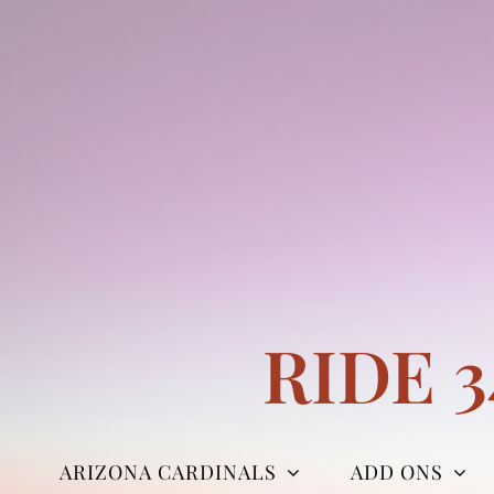
Skip
to
content
RIDE 
ARIZONA CARDINALS
ADD ONS