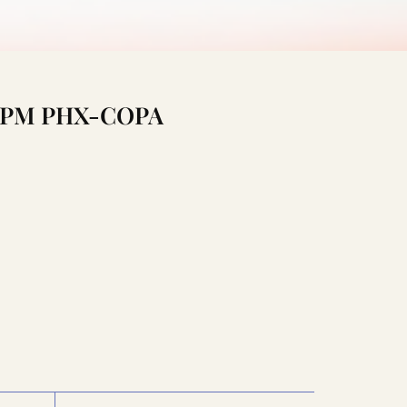
1:15PM PHX-COPA