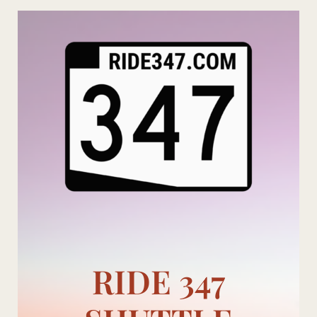
Skip
to
content
RIDE 347