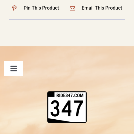
Pin This Product
Email This Product
Toggle
Navigation
FAQ
Contact Us
Shopping Cart