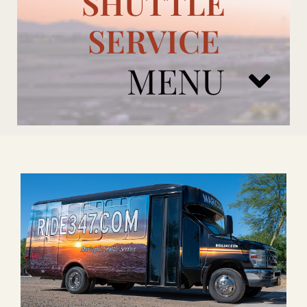
SHUTTLE
SERVICE
MENU
ARIZONA CARDINALS
ADD ONS
BOOK NOW
RENTAL