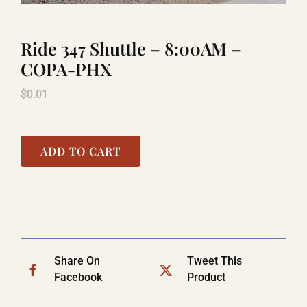
Ride 347 Shuttle – 8:00AM –
TITANIC
COPA-PHX
$
0.01
LAUGHLIN
COOL STUFF
ADD TO CART
FAQ
SHOPPING CART
Share On
Tweet This
Facebook
Product