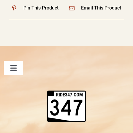
Pin This Product
Email This Product
Toggle
Navigation
FAQ
Contact Us
Shopping Cart