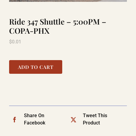
Ride 347 Shuttle – 5:00PM –
LAUGHLIN
COPA-PHX
$
0.01
LAS VEGAS
COOL STUFF
ADD TO CART
FAQ
SHOPPING CART
Share On
Tweet This
Facebook
Product