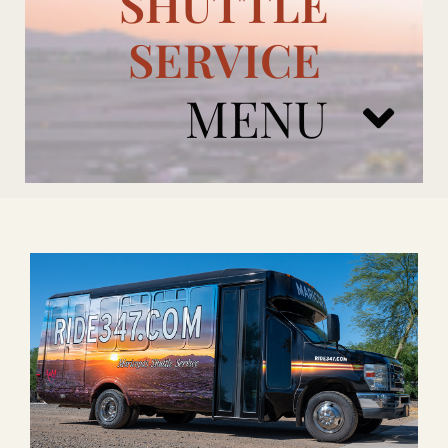
SHUTTLE
SERVICE
MENU
ARIZONA CARDINALS
ADD ONS
BOOK NOW
RENTAL