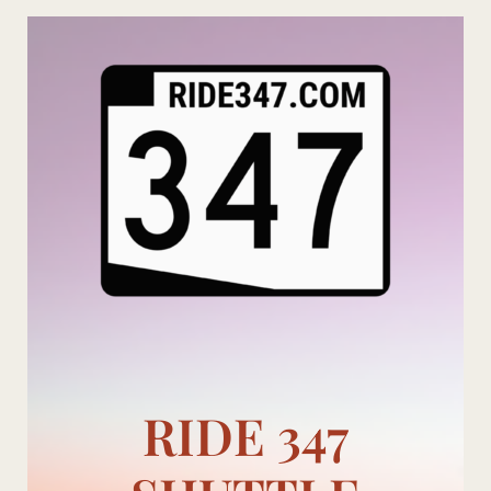
Skip
to
content
RIDE 347