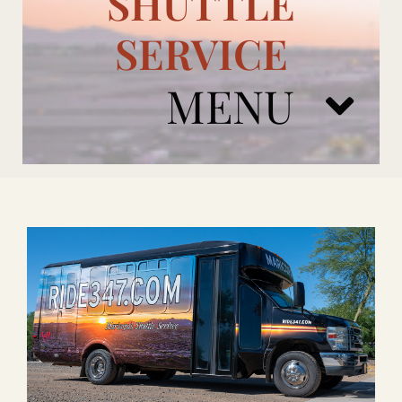
SHUTTLE
SERVICE
MENU
ARIZONA CARDINALS
ADD ONS
BOOK NOW
RENTAL