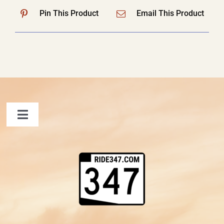
Pin This Product
Email This Product
Toggle
Navigation
FAQ
Contact Us
Shopping Cart