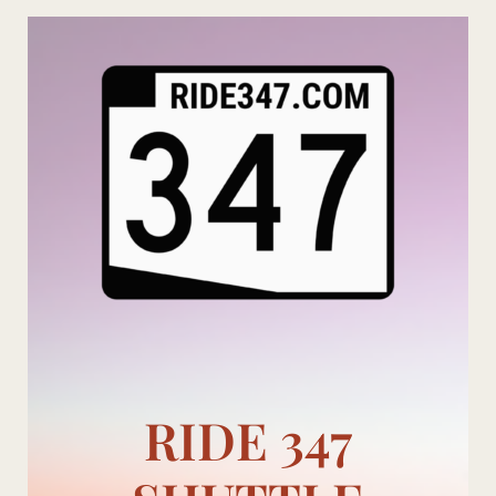
Skip
to
content
RIDE 347