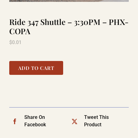
Ride 347 Shuttle – 3:30PM – PHX-
TITANIC
COPA
$
0.01
LAUGHLIN
COOL STUFF
ADD TO CART
FAQ
SHOPPING CART
Share On
Tweet This
Facebook
Product