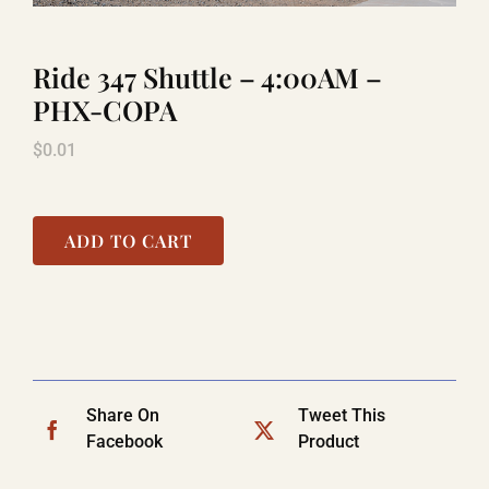
Ride 347 Shuttle – 4:00AM –
LAUGHLIN
PHX-COPA
$
0.01
LAS VEGAS
COOL STUFF
ADD TO CART
FAQ
SHOPPING CART
Share On
Tweet This
Facebook
Product