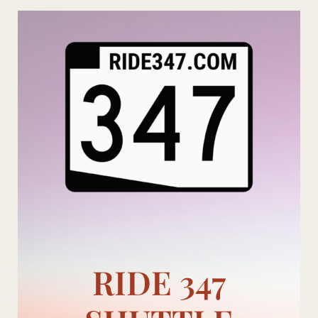
Skip
to
content
RIDE 347