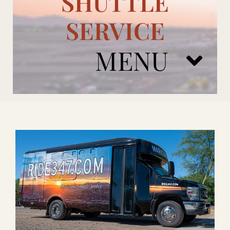
SHUTTLE
SERVICE
MENU
ARIZONA CARDINALS
ADD ONS
BOOK NOW
RENTAL