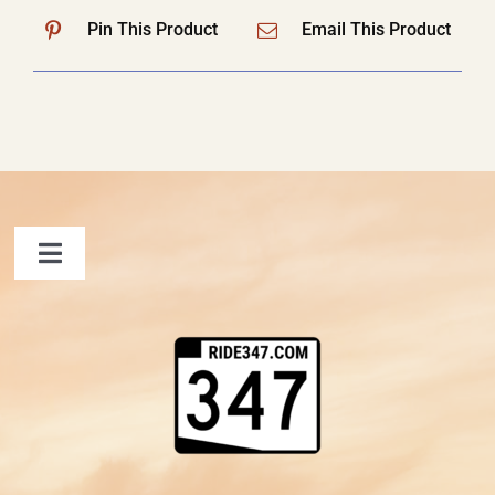
Pin This Product
Email This Product
Toggle
Navigation
FAQ
Contact Us
Shopping Cart