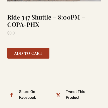
Ride 347 Shuttle – 8:00PM –
TITANIC
COPA-PHX
$
0.01
LAUGHLIN
COOL STUFF
ADD TO CART
FAQ
SHOPPING CART
Share On
Tweet This
Facebook
Product