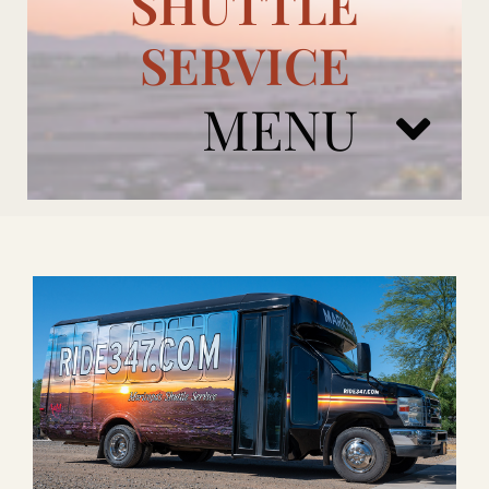
SHUTTLE
SERVICE
MENU
ARIZONA CARDINALS
ADD ONS
BOOK NOW
RENTAL