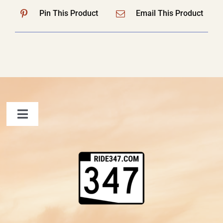
Pin This Product
Email This Product
Toggle
Navigation
FAQ
Contact Us
Shopping Cart