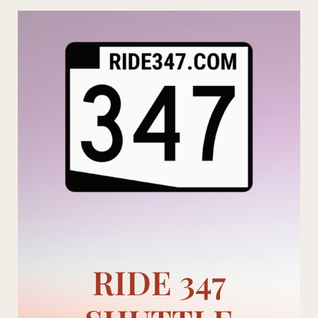
Skip
to
content
RIDE 347