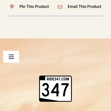
Pin This Product
Email This Product
Toggle
Navigation
FAQ
Contact Us
Shopping Cart