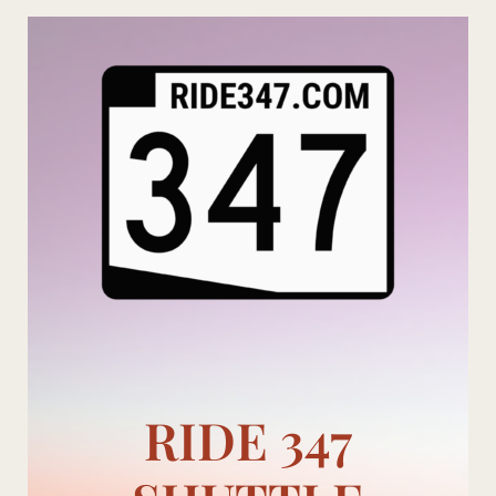
Skip
to
content
RIDE 347