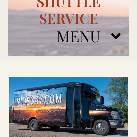
SHUTTLE
SERVICE
MENU
ARIZONA CARDINALS
ADD ONS
BOOK NOW
RENTAL