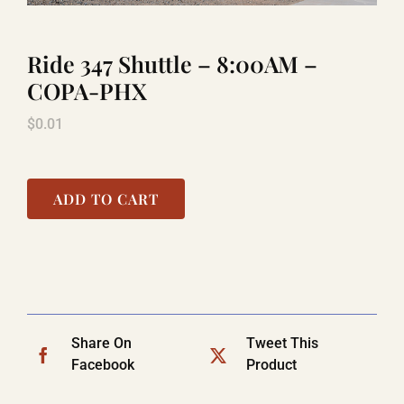
Ride 347 Shuttle – 8:00AM –
LAUGHLIN
COPA-PHX
$
0.01
LAS VEGAS
COOL STUFF
ADD TO CART
FAQ
SHOPPING CART
Share On
Tweet This
Facebook
Product