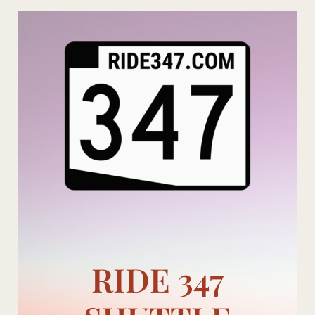
Skip
to
content
RIDE 347