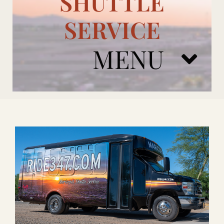
SHUTTLE
SERVICE
MENU
ARIZONA CARDINALS
ADD ONS
BOOK NOW
RENTAL