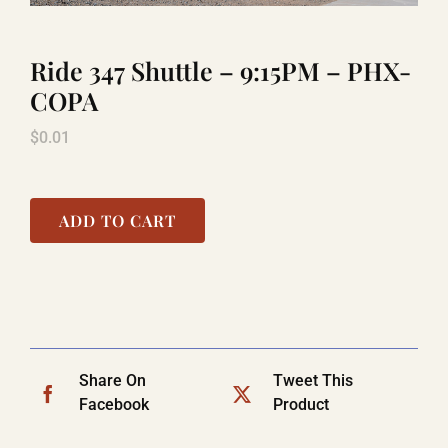
Ride 347 Shuttle – 9:15PM – PHX-
LAUGHLIN
COPA
$
0.01
LAS VEGAS
COOL STUFF
ADD TO CART
FAQ
SHOPPING CART
Share On
Tweet This
Facebook
Product