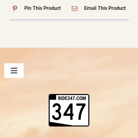
Pin This Product
Email This Product
Toggle
Navigation
FAQ
Contact Us
Shopping Cart