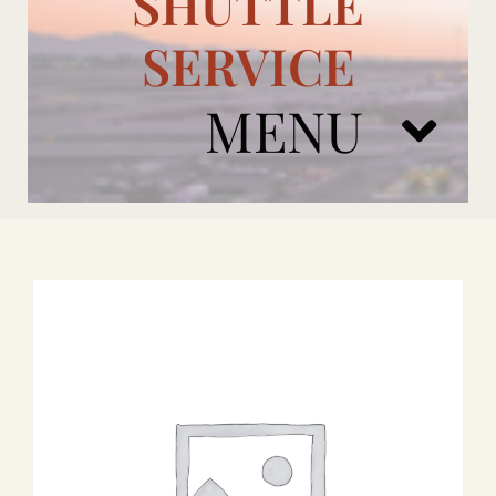
SHUTTLE
SERVICE
MENU
ARIZONA CARDINALS
ADD ONS
BOOK NOW
RENTAL