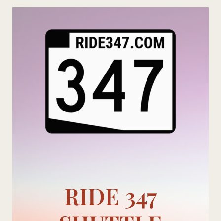
Skip
to
content
RIDE 347