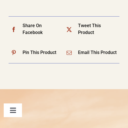
Share On
Tweet This
Facebook
Product
Pin This Product
Email This Product
Toggle
Navigation
FAQ