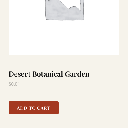
TITANIC
LAUGHLIN
COOL STUFF
Desert Botanical Garden
FAQ
$
0.01
SHOPPING CART
ADD TO CART