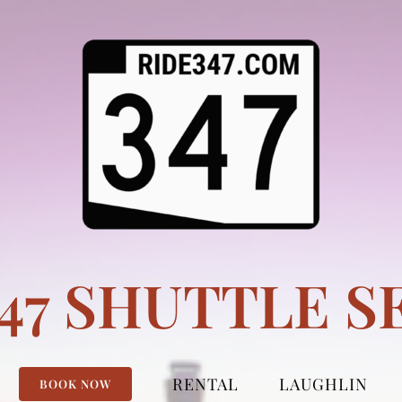
347 SHUTTLE S
RENTAL
LAUGHLIN
BOOK NOW