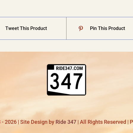
Tweet This Product
Pin This Product
- 2026 | Site Design by
Ride 347
| All Rights Reserved |