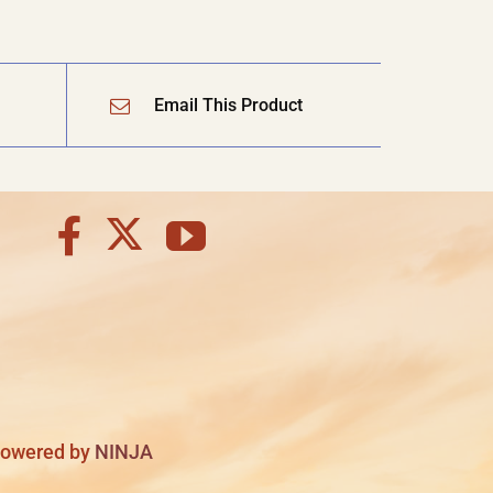
Email This Product
 Powered by
NINJA