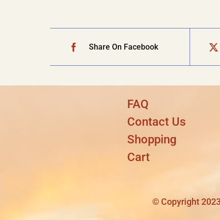
Share On Facebook
FAQ
Contact Us
Shopping
Cart
© Copyright 2023 