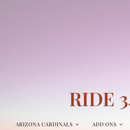
Skip
to
content
RIDE 
ARIZONA CARDINALS
ADD ONS