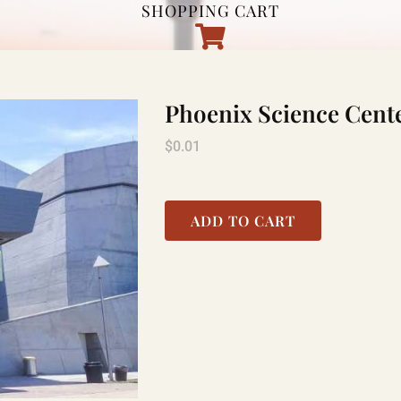
SHOPPING CART
Phoenix Science Cent
$
0.01
ADD TO CART