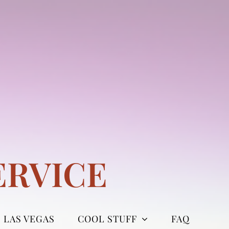
ERVICE
LAS VEGAS
COOL STUFF
FAQ