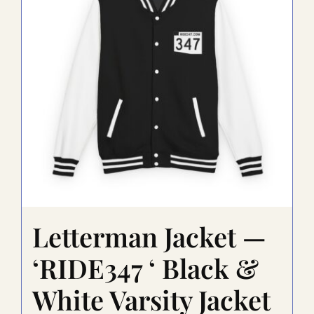
may
be
chosen
on
the
product
page
Letterman Jacket —
‘RIDE347 ‘ Black &
White Varsity Jacket