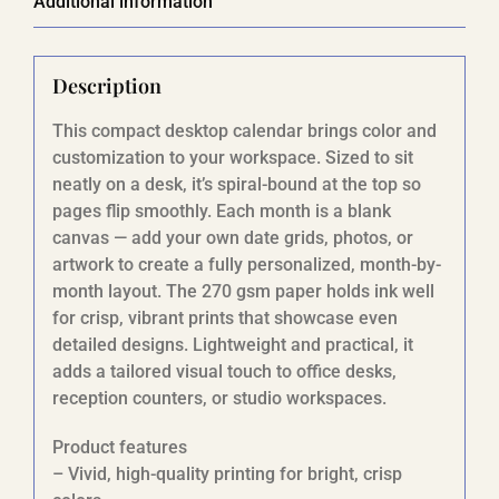
Additional information
Description
This compact desktop calendar brings color and
customization to your workspace. Sized to sit
neatly on a desk, it’s spiral-bound at the top so
pages flip smoothly. Each month is a blank
canvas — add your own date grids, photos, or
artwork to create a fully personalized, month-by-
month layout. The 270 gsm paper holds ink well
for crisp, vibrant prints that showcase even
detailed designs. Lightweight and practical, it
adds a tailored visual touch to office desks,
reception counters, or studio workspaces.
Product features
– Vivid, high-quality printing for bright, crisp