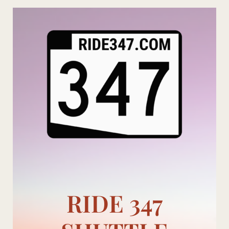
Skip
to
content
RIDE 347