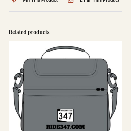
Pin This Product
Email This Product
Related products