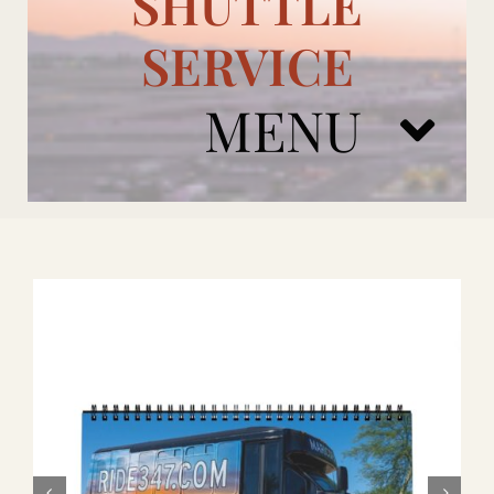
SHUTTLE
SERVICE
MENU
ARIZONA CARDINALS
ADD ONS
BOOK NOW
RENTAL