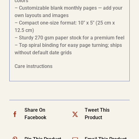
colors
– Customizable blank monthly pages — add your
own layouts and images
– Compact one-size format: 10″ x 5″ (25 cm x
12.5 cm)
– Sturdy 270 gsm paper stock for a premium feel
– Top spiral binding for easy page turning; ships
without default date grids
Care instructions
Share On
Tweet This
Facebook
Product