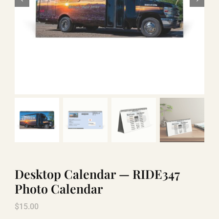
TITANIC
LAUGHLIN
COOL STUFF
FAQ
Desktop Calendar — RIDE347
SHOPPING CART
Photo Calendar
$
15.00