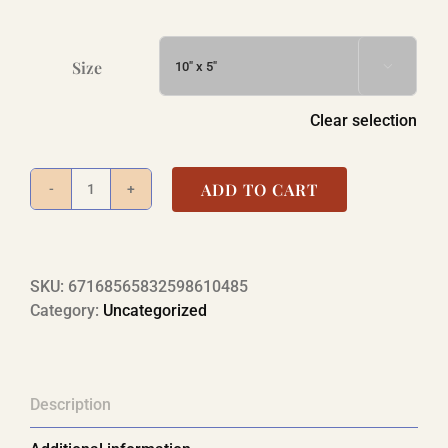
Size

Clear selection
ADD TO CART
Desktop
Calendar
—
RIDE347
SKU:
67168565832598610485
Photo
Category:
Uncategorized
Calendar
quantity
Description