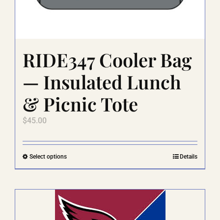
RIDE347 Cooler Bag
— Insulated Lunch
& Picnic Tote
$
45.00
This
Select options
Details
product
has
multiple
variants.
The