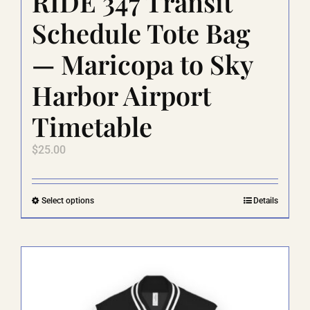
RIDE 347 Transit
Schedule Tote Bag
— Maricopa to Sky
Harbor Airport
Timetable
$
25.00
This
Select options
Details
product
has
multiple
variants.
The
options