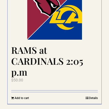
options
may
be
chosen
on
the
product
page
RAMS at
CARDINALS 2:05
p.m
$
50.00
Add to cart
Details