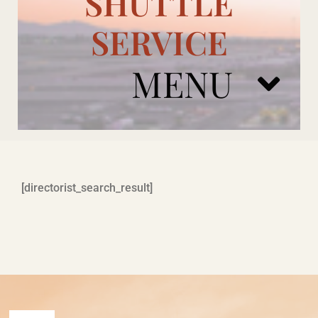
SHUTTLE
SERVICE
MENU
ARIZONA CARDINALS
[directorist_search_result]
ADD ONS
BOOK NOW
RENTAL