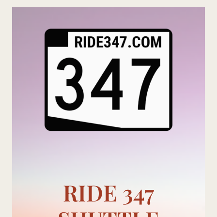
Skip
to
content
RIDE 347