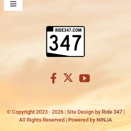
Toggle
Navigation
TITANIC
FAQ
Contact Us
LAUGHLIN
Shopping Cart
COOL STUFF
FAQ
SHOPPING CART
© Copyright 2023 - 2026 | Site Design by
Ride 347
|
All Rights Reserved | Powered by
NINJA