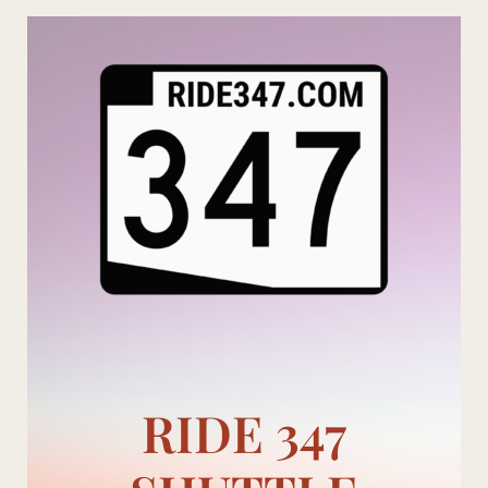
Skip
to
content
RIDE 347