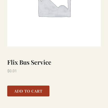
TITANIC
LAUGHLIN
COOL STUFF
Flix Bus Service
FAQ
$
0.01
SHOPPING CART
ADD TO CART