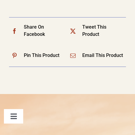
Share On
Tweet This
Facebook
Product
Pin This Product
Email This Product
Toggle
Navigation
FAQ