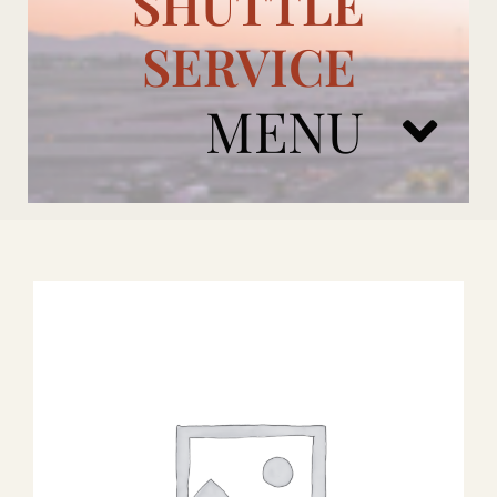
SHUTTLE
SERVICE
MENU
ARIZONA CARDINALS
ADD ONS
BOOK NOW
RENTAL