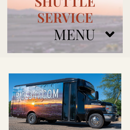
SHUTTLE
SERVICE
MENU
ARIZONA CARDINALS
ADD ONS
BOOK NOW
RENTAL