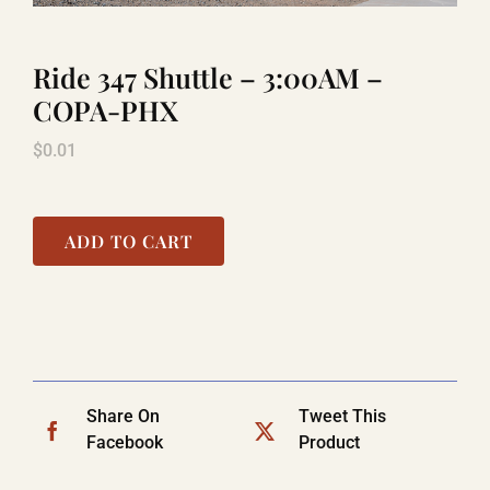
Ride 347 Shuttle – 3:00AM –
LAUGHLIN
COPA-PHX
$
0.01
LAS VEGAS
COOL STUFF
ADD TO CART
FAQ
SHOPPING CART
Share On
Tweet This
Facebook
Product