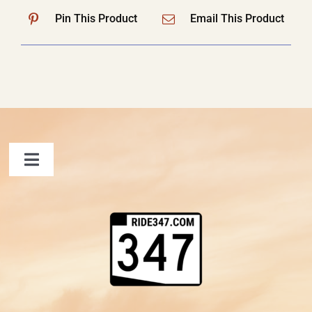
Pin This Product
Email This Product
Toggle
Navigation
FAQ
Contact Us
Shopping Cart