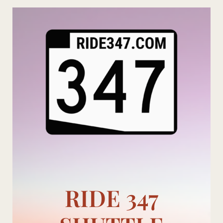
Skip
to
content
RIDE 347