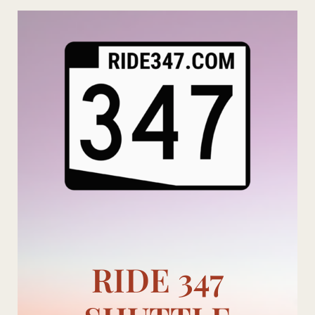
Skip
to
content
RIDE 347