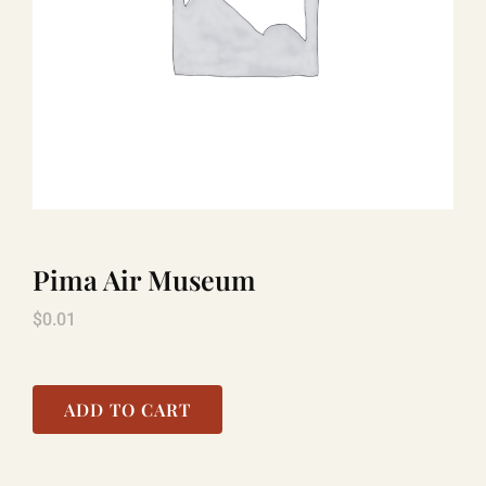
TITANIC
LAUGHLIN
COOL STUFF
Pima Air Museum
FAQ
$
0.01
SHOPPING CART
ADD TO CART