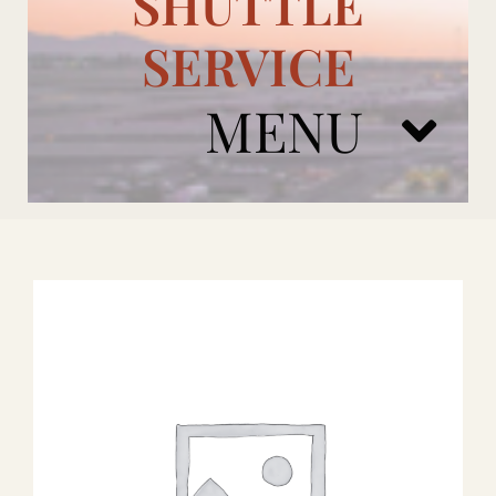
SHUTTLE
SERVICE
MENU
ARIZONA CARDINALS
ADD ONS
BOOK NOW
RENTAL