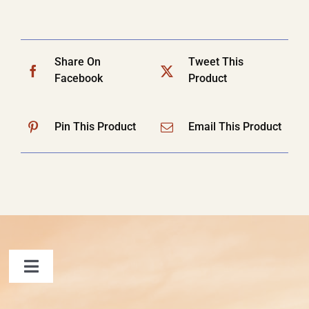
Share On
Tweet This
Facebook
Product
Pin This Product
Email This Product
Toggle
Navigation
FAQ