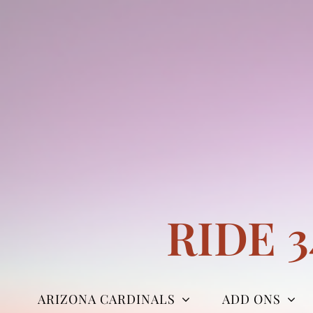
Skip
to
content
RIDE 
ARIZONA CARDINALS
ADD ONS