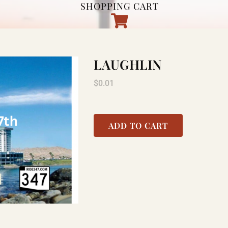
SHOPPING CART
LAUGHLIN
$
0.01
ADD TO CART