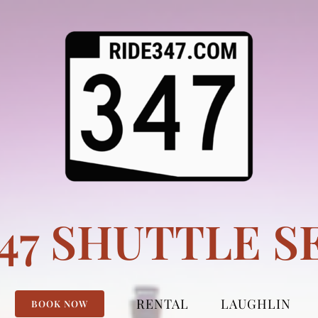
347 SHUTTLE S
RENTAL
LAUGHLIN
BOOK NOW