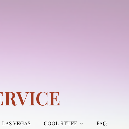
ERVICE
LAS VEGAS
COOL STUFF
FAQ