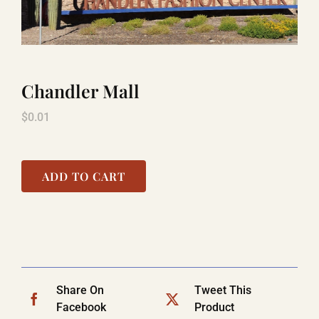
LAUGHLIN
Chandler Mall
LAS VEGAS
$
0.01
COOL STUFF
ADD TO CART
FAQ
SHOPPING CART
Share On
Tweet This
Facebook
Product