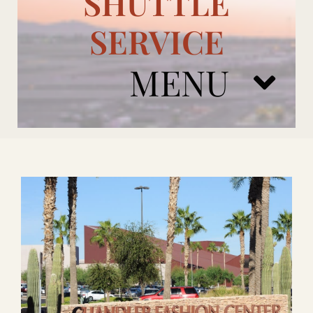
SHUTTLE
SERVICE
MENU
ARIZONA CARDINALS
ADD ONS
BOOK NOW
RENTAL