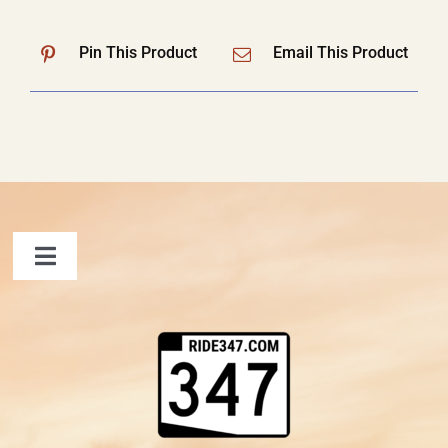
Pin This Product
Email This Product
Toggle
Navigation
FAQ
Contact Us
Shopping Cart