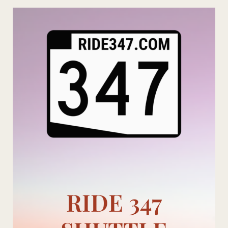
Skip
to
content
RIDE 347