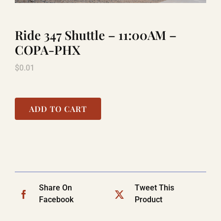
Ride 347 Shuttle – 11:00AM –
TITANIC
COPA-PHX
$
0.01
LAUGHLIN
COOL STUFF
ADD TO CART
FAQ
SHOPPING CART
Share On
Tweet This
Facebook
Product