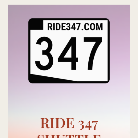
Skip
to
content
RIDE 347