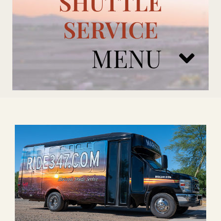
SHUTTLE
SERVICE
MENU
ARIZONA CARDINALS
ADD ONS
BOOK NOW
RENTAL