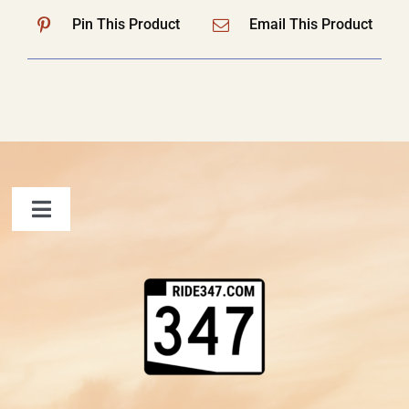
Pin This Product
Email This Product
Toggle
Navigation
FAQ
Contact Us
Shopping Cart