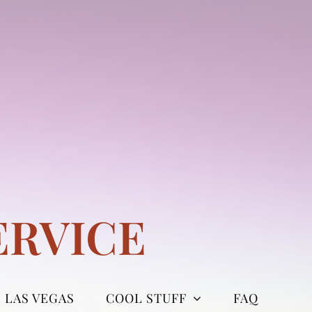
ERVICE
LAS VEGAS
COOL STUFF
FAQ