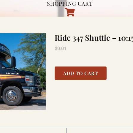
SHOPPING CART
Ride 347 Shuttle – 1
$
0.01
ADD TO CART