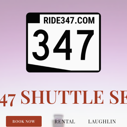
347 SHUTTLE S
RENTAL
LAUGHLIN
BOOK NOW