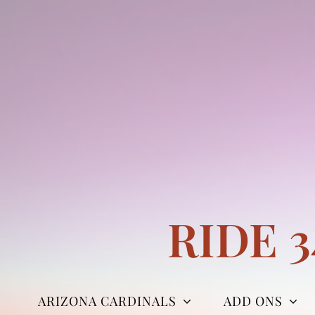
Skip
to
content
RIDE 
ARIZONA CARDINALS
ADD ONS