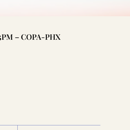
0:15PM – COPA-PHX