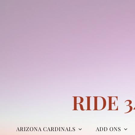
Skip
to
content
RIDE 
ARIZONA CARDINALS
ADD ONS