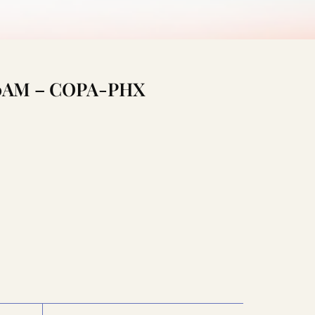
:00AM – COPA-PHX