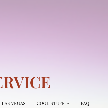
ERVICE
LAS VEGAS
COOL STUFF
FAQ