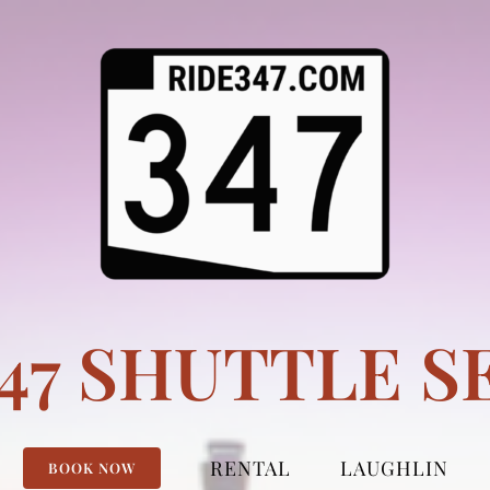
347 SHUTTLE S
RENTAL
LAUGHLIN
BOOK NOW