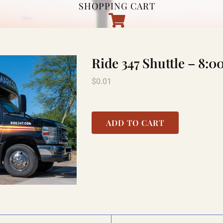
SHOPPING CART
Ride 347 Shuttle – 8
$
0.01
ADD TO CART