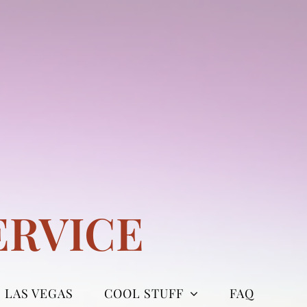
ERVICE
LAS VEGAS
COOL STUFF
FAQ