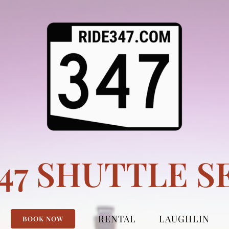
347 SHUTTLE S
RENTAL
LAUGHLIN
BOOK NOW