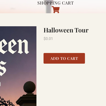
SHOPPING CART
Halloween Tour
$
0.01
ADD TO CART