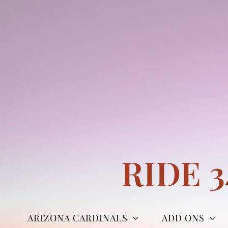
Skip
to
content
RIDE 
ARIZONA CARDINALS
ADD ONS