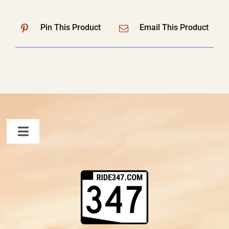
Pin This Product
Email This Product
Toggle
Navigation
FAQ
Contact Us
Shopping Cart