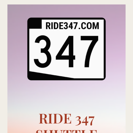
Skip
to
content
RIDE 347