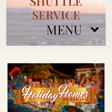
SHUTTLE
SERVICE
MENU
ARIZONA CARDINALS
ADD ONS
BOOK NOW
RENTAL