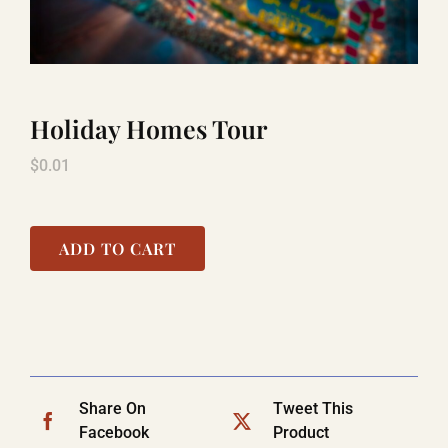
LAUGHLIN
Holiday Homes Tour
LAS VEGAS
$
0.01
COOL STUFF
ADD TO CART
FAQ
SHOPPING CART
Share On
Tweet This
Facebook
Product