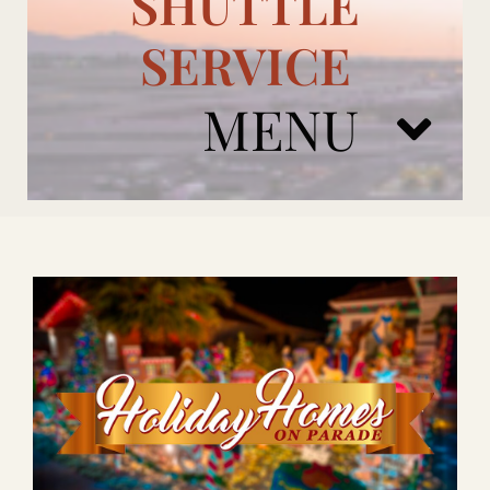
SHUTTLE
SERVICE
MENU
ARIZONA CARDINALS
ADD ONS
BOOK NOW
RENTAL