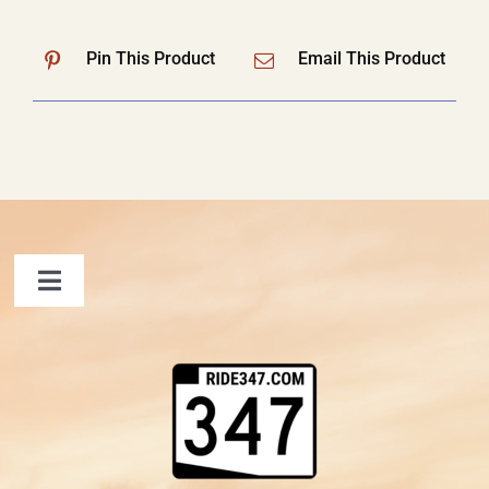
Pin This Product
Email This Product
Toggle
Navigation
FAQ
Contact Us
Shopping Cart