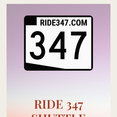
Skip
to
content
RIDE 347