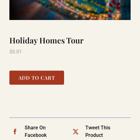
LAUGHLIN
Holiday Homes Tour
LAS VEGAS
$
0.01
COOL STUFF
ADD TO CART
FAQ
SHOPPING CART
Share On
Tweet This
Facebook
Product