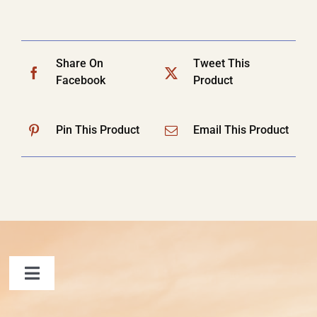
Share On
Tweet This
Facebook
Product
Pin This Product
Email This Product
Toggle
Navigation
FAQ