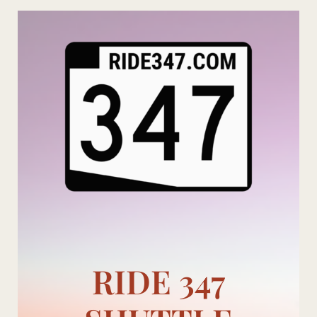
Skip
to
content
RIDE 347