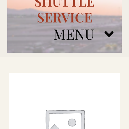
SHUTTLE
SERVICE
MENU
ARIZONA CARDINALS
ADD ONS
BOOK NOW
RENTAL