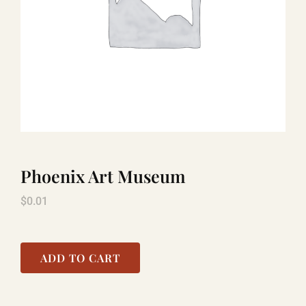
LAUGHLIN
LAS VEGAS
COOL STUFF
Phoenix Art Museum
FAQ
$
0.01
SHOPPING CART
ADD TO CART