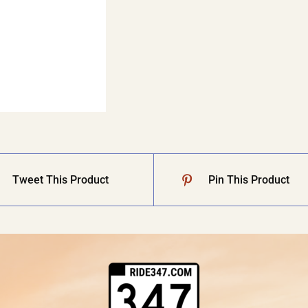
Tweet This Product
Pin This Product