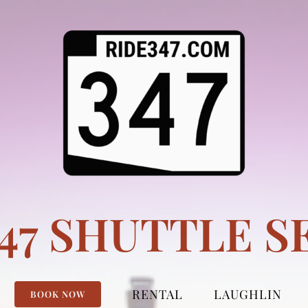
347 SHUTTLE S
RENTAL
LAUGHLIN
BOOK NOW