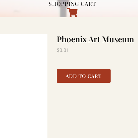
SHOPPING CART
Phoenix Art Museum
$
0.01
ADD TO CART