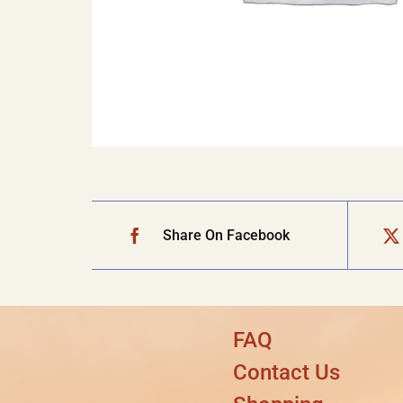
Share On Facebook
FAQ
Contact Us