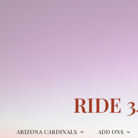
Skip
to
content
RIDE 
ARIZONA CARDINALS
ADD ONS