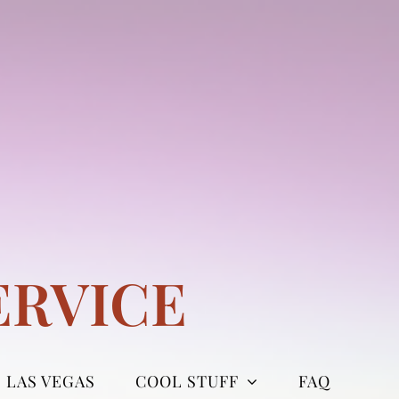
ERVICE
LAS VEGAS
COOL STUFF
FAQ