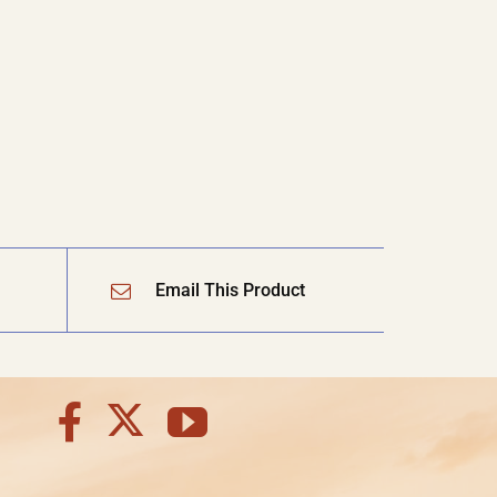
Email This Product